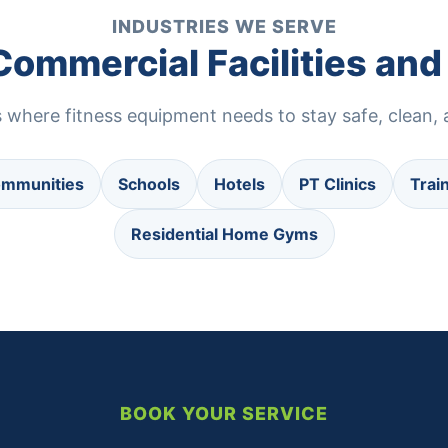
INDUSTRIES WE SERVE
 Commercial Facilities a
where fitness equipment needs to stay safe, clean, a
ommunities
Schools
Hotels
PT Clinics
Trai
Residential Home Gyms
BOOK YOUR SERVICE