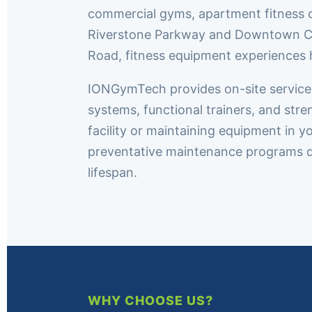
commercial gyms, apartment fitness c
Riverstone Parkway and Downtown Cant
Road, fitness equipment experiences 
IONGymTech provides on-site service th
systems, functional trainers, and st
facility or maintaining equipment in y
preventative maintenance programs 
lifespan.
WHY CHOOSE US?