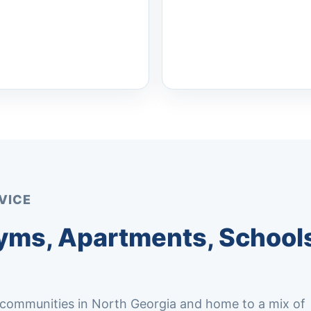
VICE
yms, Apartments, Schools
 communities in North Georgia and home to a mix of