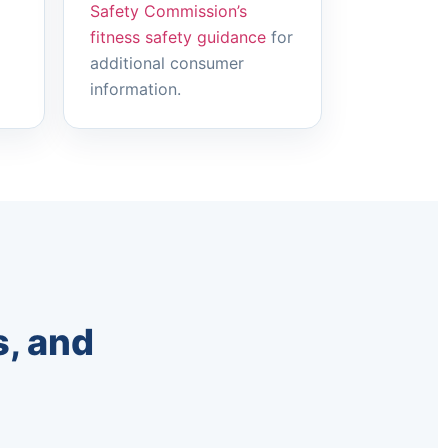
Safety Commission’s
fitness safety guidance
for
additional consumer
information.
, and