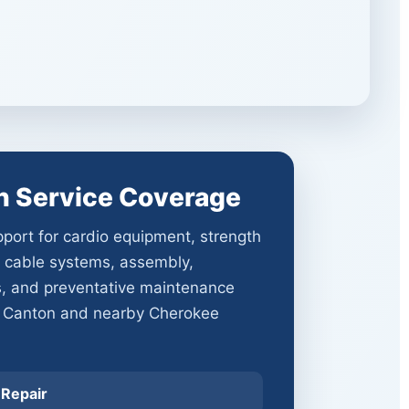
n Service Coverage
port for cardio equipment, strength
 cable systems, assembly,
s, and preventative maintenance
 Canton and nearby Cherokee
 Repair