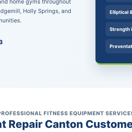
s and home gyms throughout
idgemill, Holly Springs, and
Elliptical
unities.
Strength
3
Preventa
PROFESSIONAL FITNESS EQUIPMENT SERVICE
 Repair Canton Custome