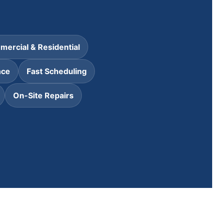
ercial & Residential
nce
Fast Scheduling
On-Site Repairs