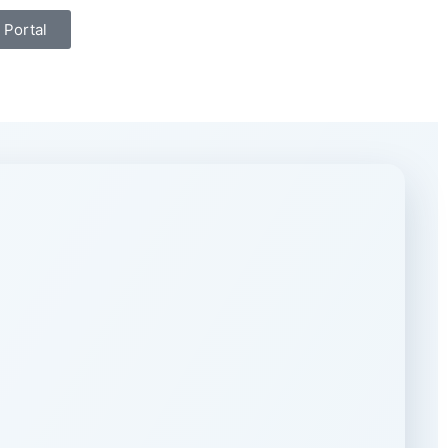
 Portal