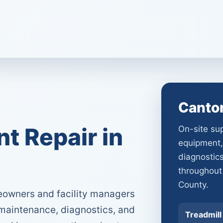
Canto
 Repair in
On-site sup
equipment,
diagnostic
throughout
County.
owners and facility managers
 maintenance, diagnostics, and
Treadmill