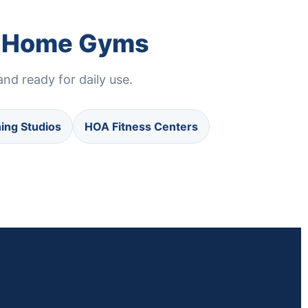
nd Home Gyms
nd ready for daily use.
ning Studios
HOA Fitness Centers