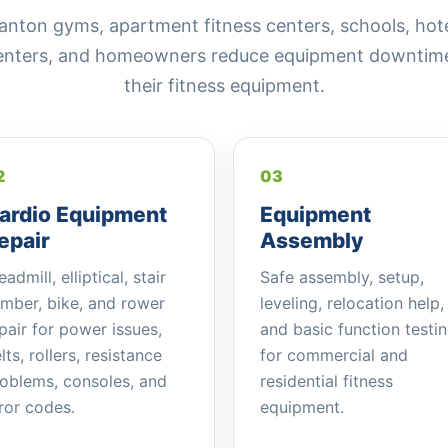
on gyms, apartment fitness centers, schools, hotels
centers, and homeowners reduce equipment downtime 
their fitness equipment.
2
03
ardio Equipment
Equipment
epair
Assembly
eadmill, elliptical, stair
Safe assembly, setup,
imber, bike, and rower
leveling, relocation help,
pair for power issues,
and basic function testi
lts, rollers, resistance
for commercial and
oblems, consoles, and
residential fitness
ror codes.
equipment.