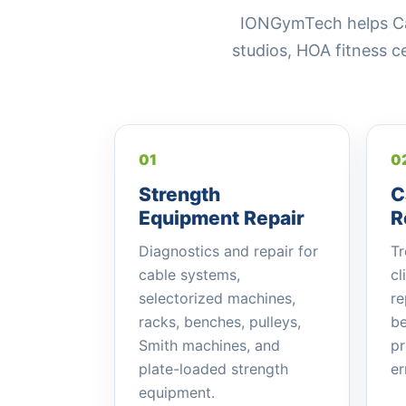
IONGymTech helps Cant
studios, HOA fitness 
01
0
Strength
C
Equipment Repair
R
Diagnostics and repair for
Tr
cable systems,
cl
selectorized machines,
re
racks, benches, pulleys,
be
Smith machines, and
pr
plate-loaded strength
er
equipment.