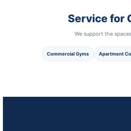
Service for
We support the spaces 
Commercial Gyms
Apartment C