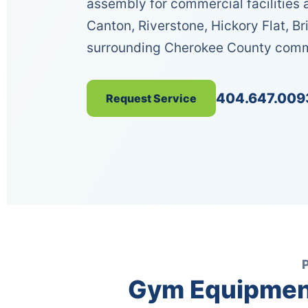
assembly for commercial facilitie
Canton, Riverstone, Hickory Flat, Br
surrounding Cherokee County comm
404.647.009
Request Service
Gym Equipment