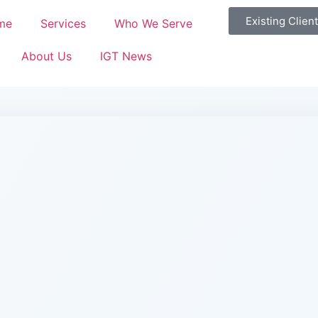
Existing Client
me
Services
Who We Serve
About Us
IGT News