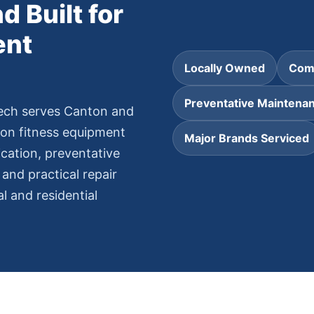
d Built for
ent
Locally Owned
Comm
Preventative Maintena
ech serves Canton and
on fitness equipment
Major Brands Serviced
cation, preventative
and practical repair
 and residential