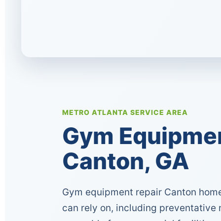
METRO ATLANTA SERVICE AREA
Gym Equipment
Canton, GA
Gym equipment repair Canton home
can rely on, including preventative