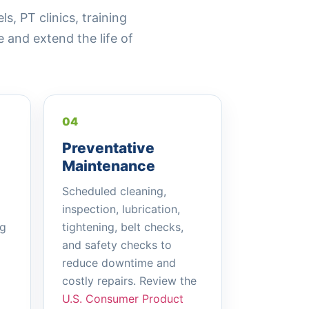
, PT clinics, training
and extend the life of
04
Preventative
Maintenance
Scheduled cleaning,
inspection, lubrication,
ng
tightening, belt checks,
and safety checks to
reduce downtime and
costly repairs. Review the
U.S. Consumer Product