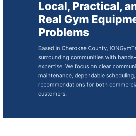
Local, Practical, an
Real Gym Equipm
Problems
Based in Cherokee County, IONGymT
surrounding communities with hands-
expertise. We focus on clear communi
maintenance, dependable scheduling, 
recommendations for both commercial
customers.