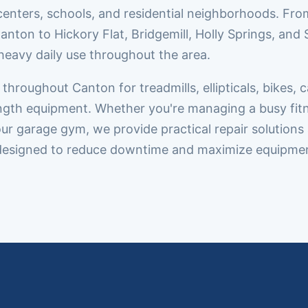
enters, schools, and residential neighborhoods. Fro
on to Hickory Flat, Bridgemill, Holly Springs, and 
heavy daily use throughout the area.
roughout Canton for treadmills, ellipticals, bikes, c
rength equipment. Whether you're managing a busy fit
our garage gym, we provide practical repair solutions
designed to reduce downtime and maximize equipme