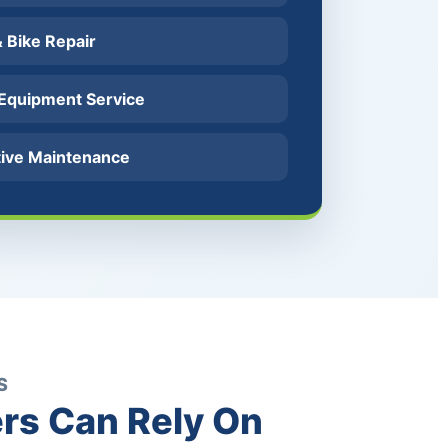
 & Bike Repair
 Equipment Service
tive Maintenance
S
rs Can Rely On