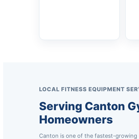
LOCAL FITNESS EQUIPMENT SER
Serving Canton G
Homeowners
Canton is one of the fastest-growing