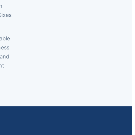
m
Sixes
able
ness
 and
nt