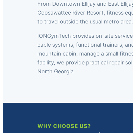
From Downtown Ellijay and East Ellija
Coosawattee River Resort, fitness eq
to travel outside the usual metro area.
IONGymTech provides on-site service thr
cable systems, functional trainers, a
mountain cabin, manage a small fitne
facility, we provide practical repair 
North Georgia.
WHY CHOOSE US?