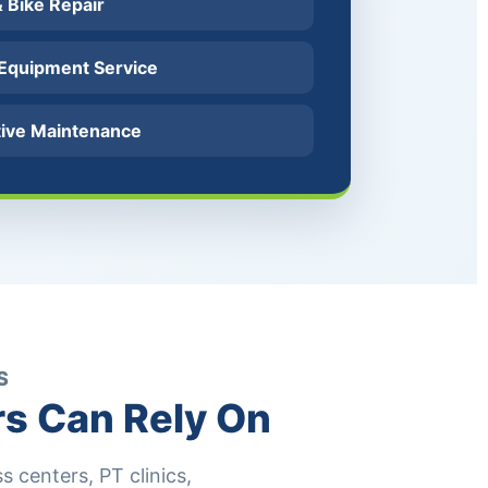
 & Bike Repair
 Equipment Service
tive Maintenance
S
rs Can Rely On
 centers, PT clinics,