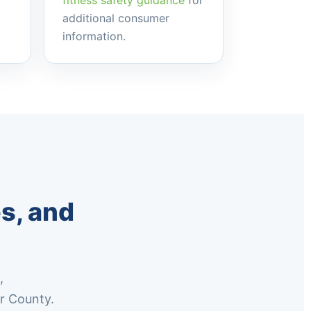
fitness safety guidance
for
additional consumer
information.
s, and
,
r County.