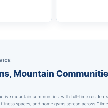
VICE
yms, Mountain Communitie
 active mountain communities, with full-time residents
s, fitness spaces, and home gyms spread across Gilme