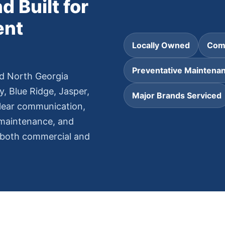
d Built for
ent
Locally Owned
Comm
Preventative Maintena
d North Georgia
y, Blue Ridge, Jasper,
Major Brands Serviced
clear communication,
 maintenance, and
r both commercial and