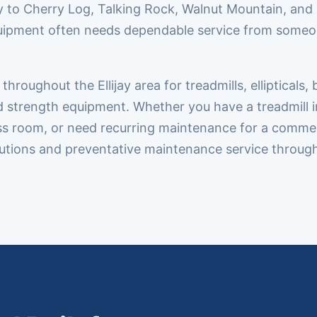
y to Cherry Log, Talking Rock, Walnut Mountain, and
uipment often needs dependable service from someon
oughout the Ellijay area for treadmills, ellipticals, 
nd strength equipment. Whether you have a treadmill i
ss room, or need recurring maintenance for a commer
solutions and preventative maintenance service throug