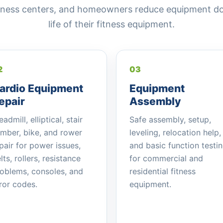
fitness centers, and homeowners reduce equipment d
life of their fitness equipment.
2
03
ardio Equipment
Equipment
epair
Assembly
eadmill, elliptical, stair
Safe assembly, setup,
imber, bike, and rower
leveling, relocation help,
pair for power issues,
and basic function testi
lts, rollers, resistance
for commercial and
oblems, consoles, and
residential fitness
ror codes.
equipment.