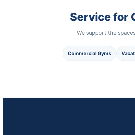
Service for
We support the spaces 
Commercial Gyms
Vacat