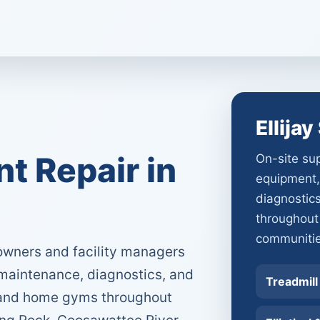
Ellija
 Repair in
On-site sup
equipment,
diagnostic
throughout
communitie
owners and facility managers
 maintenance, diagnostics, and
Treadmill
s and home gyms throughout