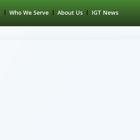
Who We Serve
About Us
IGT News