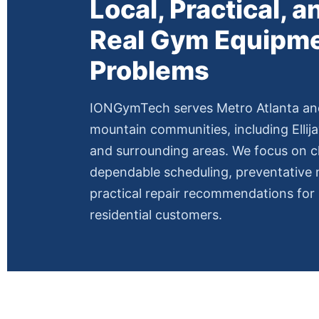
Local, Practical, an
Real Gym Equipm
Problems
IONGymTech serves Metro Atlanta an
mountain communities, including Ellija
and surrounding areas. We focus on 
dependable scheduling, preventative
practical repair recommendations fo
residential customers.