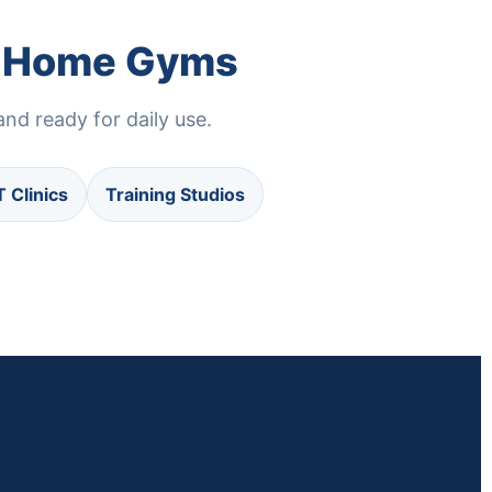
nd Home Gyms
nd ready for daily use.
T Clinics
Training Studios