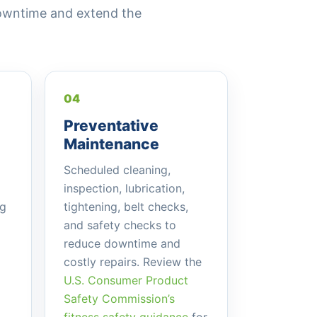
owntime and extend the
04
Preventative
Maintenance
Scheduled cleaning,
inspection, lubrication,
ng
tightening, belt checks,
and safety checks to
reduce downtime and
costly repairs. Review the
U.S. Consumer Product
Safety Commission’s