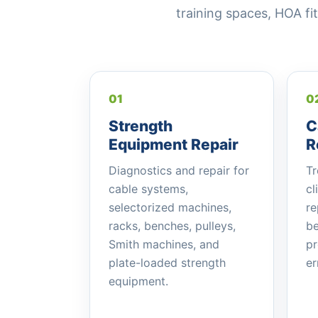
training spaces, HOA 
01
0
Strength
C
Equipment Repair
R
Diagnostics and repair for
Tr
cable systems,
cl
selectorized machines,
re
racks, benches, pulleys,
be
Smith machines, and
pr
plate-loaded strength
er
equipment.