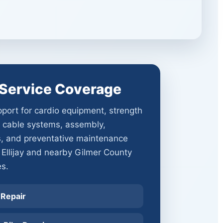
y Service Coverage
port for cardio equipment, strength
 cable systems, assembly,
s, and preventative maintenance
 Ellijay and nearby Gilmer County
s.
 Repair