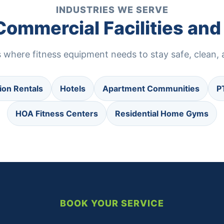
INDUSTRIES WE SERVE
 Commercial Facilities a
where fitness equipment needs to stay safe, clean, a
ion Rentals
Hotels
Apartment Communities
P
HOA Fitness Centers
Residential Home Gyms
BOOK YOUR SERVICE