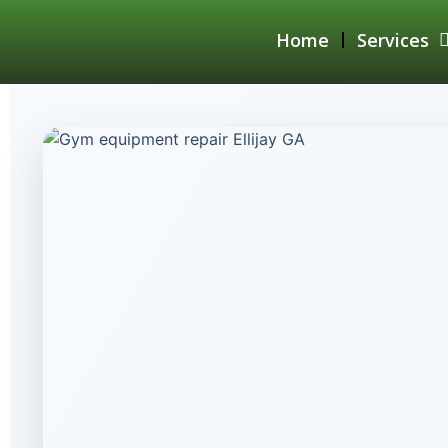
Home
Services