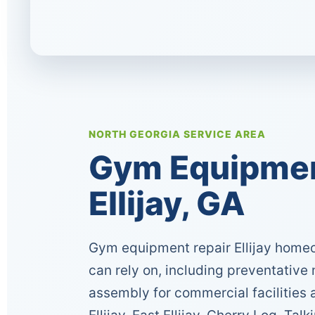
NORTH GEORGIA SERVICE AREA
Gym Equipment
Ellijay, GA
Gym equipment repair Ellijay home
can rely on, including preventative
assembly for commercial facilitie