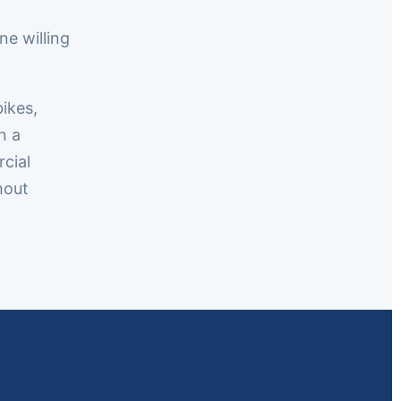
e willing
bikes,
n a
cial
hout