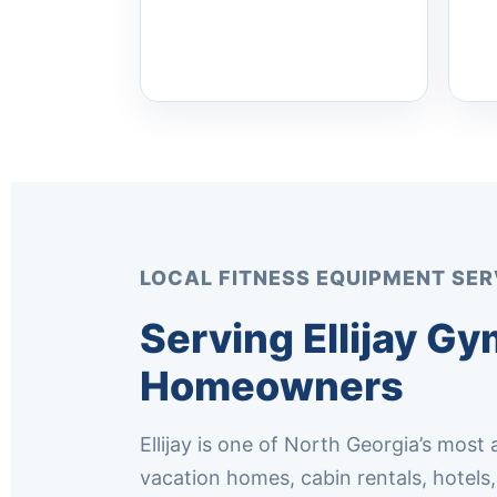
LOCAL FITNESS EQUIPMENT SER
Serving Ellijay G
Homeowners
Ellijay is one of North Georgia’s most
vacation homes, cabin rentals, hotel