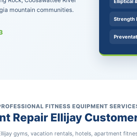
lking Rock, Coosawattee River
Elliptical
rgia mountain communities.
Strength
3
Preventa
PROFESSIONAL FITNESS EQUIPMENT SERVICE
 Repair Ellijay Custome
ijay gyms, vacation rentals, hotels, apartment fitness