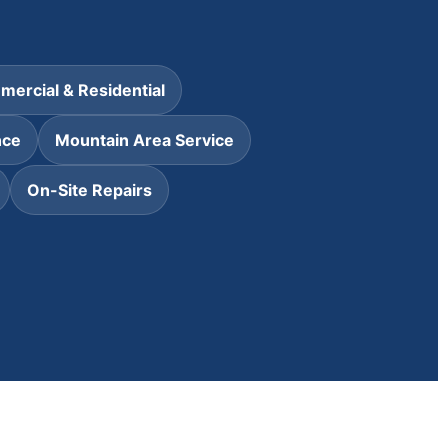
ercial & Residential
nce
Mountain Area Service
On-Site Repairs