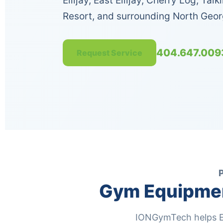
Ellijay, East Ellijay, Cherry Log, Ta
Resort, and surrounding North Geo
404.647.009
Request Service
Gym Equipment
IONGymTech helps Ell