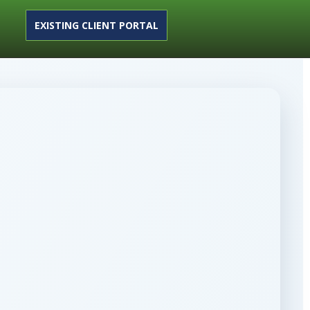
EXISTING CLIENT PORTAL