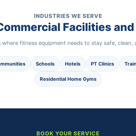
INDUSTRIES WE SERVE
 Commercial Facilities a
where fitness equipment needs to stay safe, clean, a
ommunities
Schools
Hotels
PT Clinics
Trai
Residential Home Gyms
BOOK YOUR SERVICE