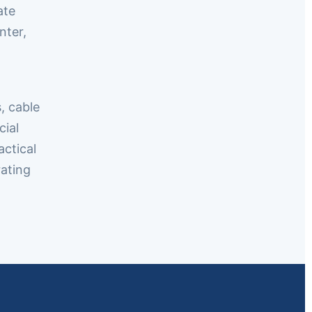
ate
nter,
, cable
cial
actical
ating