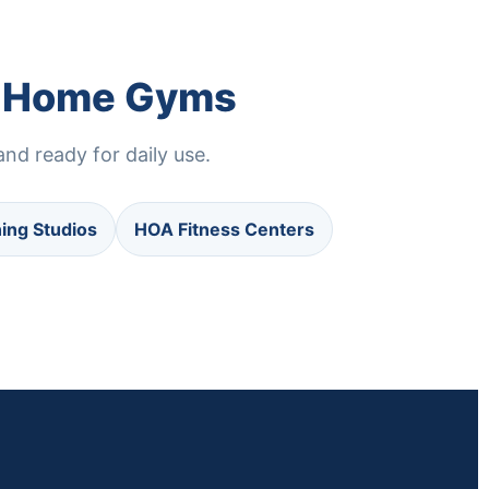
nd Home Gyms
nd ready for daily use.
ning Studios
HOA Fitness Centers