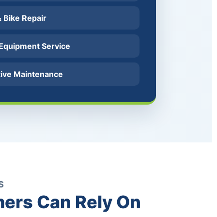
 & Bike Repair
 Equipment Service
tive Maintenance
S
ers Can Rely On