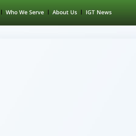
Who We Serve
About Us
IGT News