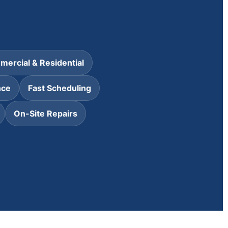
ercial & Residential
nce
Fast Scheduling
On-Site Repairs