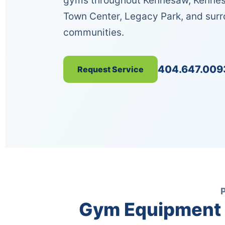
gyms throughout Kennesaw, Kennes
Town Center, Legacy Park, and sur
communities.
404.647.009
Request Service
Gym Equipment 