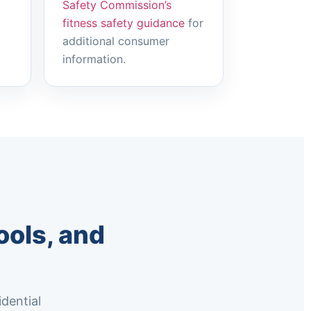
Safety Commission’s
fitness safety guidance
for
additional consumer
information.
ols, and
dential