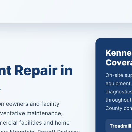
Kenne
Cover
 Repair in
On-site sup
A
equipment,
diagnostic
throughou
meowners and facility
County com
eventative maintenance,
ercial facilities and home
Treadmill