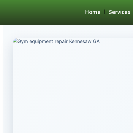
Home
Services