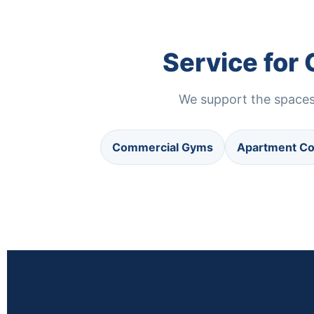
Service for
We support the spaces 
Commercial Gyms
Apartment C