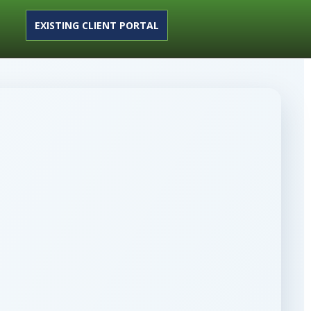
EXISTING CLIENT PORTAL