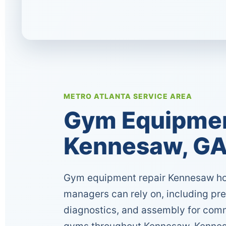
METRO ATLANTA SERVICE AREA
Gym Equipment
Kennesaw, G
Gym equipment repair Kennesaw ho
managers can rely on, including pr
diagnostics, and assembly for comm