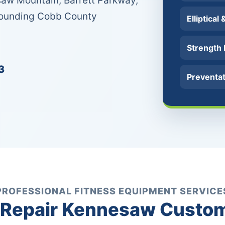
aw Mountain, Barrett Parkway,
rounding Cobb County
Elliptical
Strength
3
Preventa
PROFESSIONAL FITNESS EQUIPMENT SERVICE
Repair Kennesaw Custom