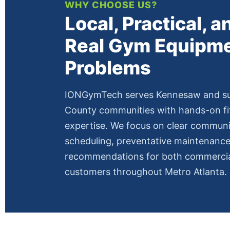
WHY CHOOSE US?
Local, Practical, an
Real Gym Equipm
Problems
IONGymTech serves Kennesaw and s
County communities with hands-on f
expertise. We focus on clear commun
scheduling, preventative maintenance,
recommendations for both commercial
customers throughout Metro Atlanta.