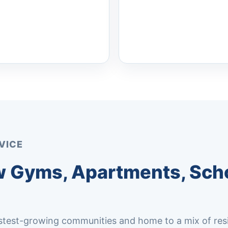
VICE
 Gyms, Apartments, Scho
test-growing communities and home to a mix of resi