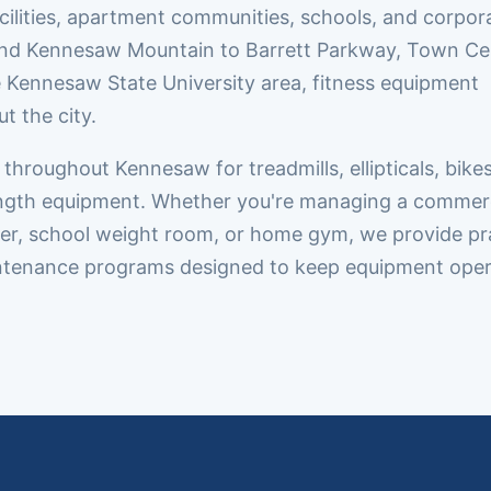
cilities, apartment communities, schools, and corpor
d Kennesaw Mountain to Barrett Parkway, Town Ce
e Kennesaw State University area, fitness equipment
t the city.
hroughout Kennesaw for treadmills, ellipticals, bikes
rength equipment. Whether you're managing a commer
enter, school weight room, or home gym, we provide pr
aintenance programs designed to keep equipment oper