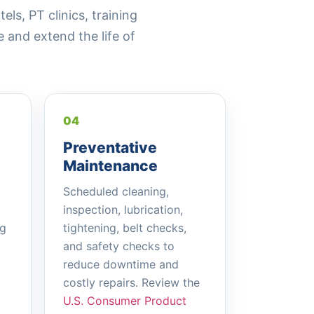
s, PT clinics, training
and extend the life of
04
Preventative
Maintenance
Scheduled cleaning,
inspection, lubrication,
ng
tightening, belt checks,
and safety checks to
reduce downtime and
costly repairs. Review the
U.S. Consumer Product