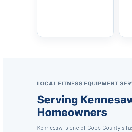
LOCAL FITNESS EQUIPMENT SER
Serving Kennesaw
Homeowners
Kennesaw is one of Cobb County's fas