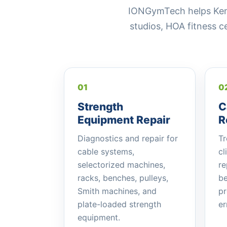
IONGymTech helps Kenne
studios, HOA fitness 
01
0
Strength
C
Equipment Repair
R
Diagnostics and repair for
Tr
cable systems,
cl
selectorized machines,
re
racks, benches, pulleys,
be
Smith machines, and
pr
plate-loaded strength
er
equipment.