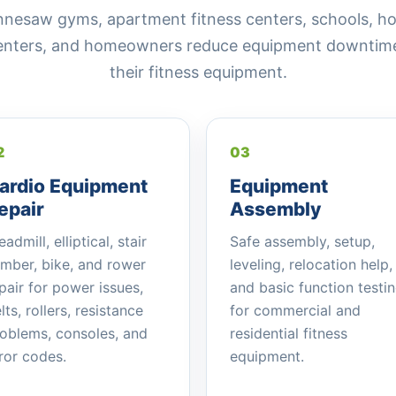
saw gyms, apartment fitness centers, schools, hotel
centers, and homeowners reduce equipment downtime 
their fitness equipment.
2
03
ardio Equipment
Equipment
epair
Assembly
eadmill, elliptical, stair
Safe assembly, setup,
imber, bike, and rower
leveling, relocation help,
pair for power issues,
and basic function testi
lts, rollers, resistance
for commercial and
oblems, consoles, and
residential fitness
ror codes.
equipment.