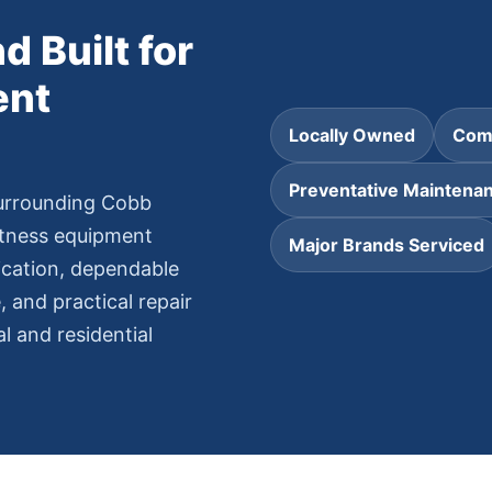
d Built for
ent
Locally Owned
Comm
Preventative Maintena
urrounding Cobb
itness equipment
Major Brands Serviced
ication, dependable
 and practical repair
 and residential