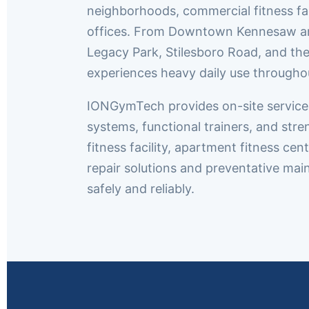
neighborhoods, commercial fitness fa
offices. From Downtown Kennesaw an
Legacy Park, Stilesboro Road, and th
experiences heavy daily use throughou
IONGymTech provides on-site service t
systems, functional trainers, and st
fitness facility, apartment fitness c
repair solutions and preventative m
safely and reliably.