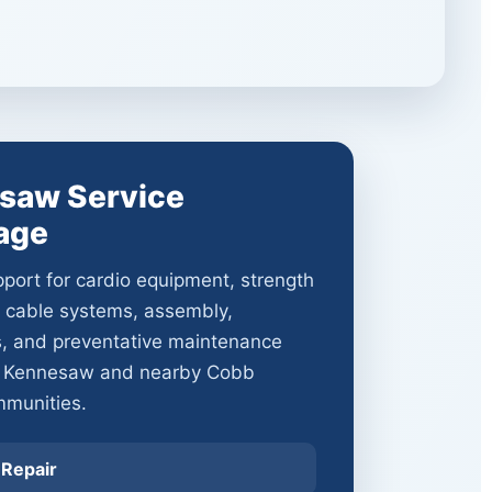
saw Service
age
port for cardio equipment, strength
 cable systems, assembly,
s, and preventative maintenance
t Kennesaw and nearby Cobb
munities.
 Repair