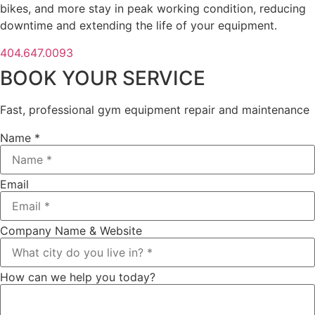
bikes, and more stay in peak working condition, reducing
downtime and extending the life of your equipment.
404.647.0093
BOOK YOUR SERVICE
Fast, professional gym equipment repair and maintenance
Name *
Email
Company Name & Website
How can we help you today?