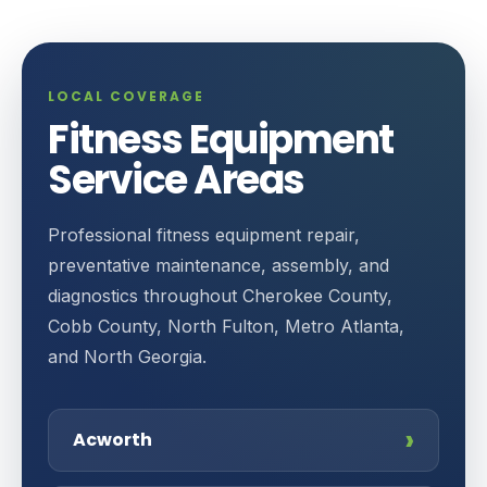
LOCAL COVERAGE
Fitness Equipment
Service Areas
Professional fitness equipment repair,
preventative maintenance, assembly, and
diagnostics throughout Cherokee County,
Cobb County, North Fulton, Metro Atlanta,
and North Georgia.
Acworth