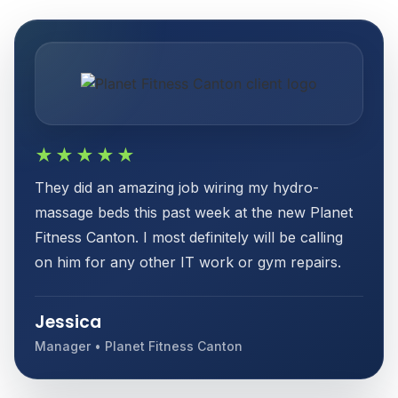
★★★★★
They did an amazing job wiring my hydro-
massage beds this past week at the new Planet
Fitness Canton. I most definitely will be calling
on him for any other IT work or gym repairs.
Jessica
Manager • Planet Fitness Canton