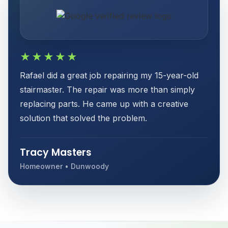
★★★★★
Rafael did a great job repairing my 15-year-old
stairmaster. The repair was more than simply
replacing parts. He came up with a creative
solution that solved the problem.
Tracy Masters
Homeowner • Dunwoody