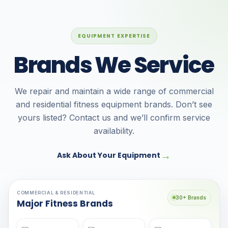
EQUIPMENT EXPERTISE
Brands We Service
We repair and maintain a wide range of commercial
and residential fitness equipment brands. Don’t see
yours listed? Contact us and we’ll confirm service
availability.
→
Ask About Your Equipment
COMMERCIAL & RESIDENTIAL
30+ Brands
Major Fitness Brands