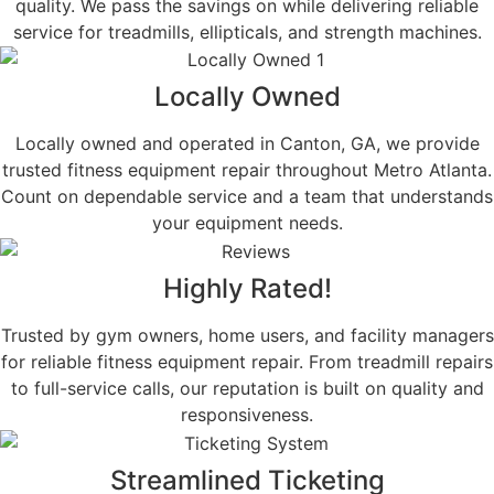
quality. We pass the savings on while delivering reliable
service for treadmills, ellipticals, and strength machines.
Locally Owned
Locally owned and operated in Canton, GA, we provide
trusted fitness equipment repair throughout Metro Atlanta.
Count on dependable service and a team that understands
your equipment needs.
Highly Rated!
Trusted by gym owners, home users, and facility managers
for reliable fitness equipment repair. From treadmill repairs
to full-service calls, our reputation is built on quality and
responsiveness.
Streamlined Ticketing