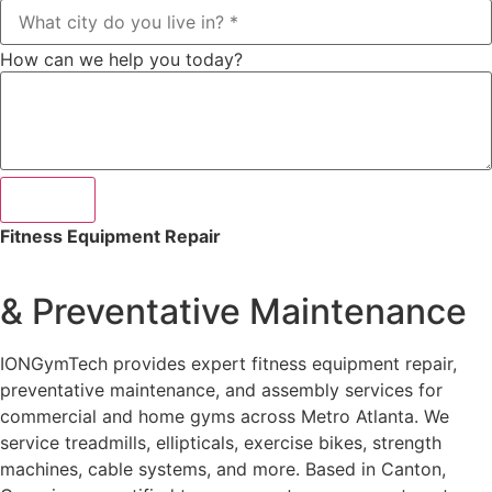
How can we help you today?
Submit
Fitness Equipment Repair
& Preventative Maintenance
IONGymTech provides expert fitness equipment repair,
preventative maintenance, and assembly services for
commercial and home gyms across Metro Atlanta. We
service treadmills, ellipticals, exercise bikes, strength
machines, cable systems, and more. Based in Canton,