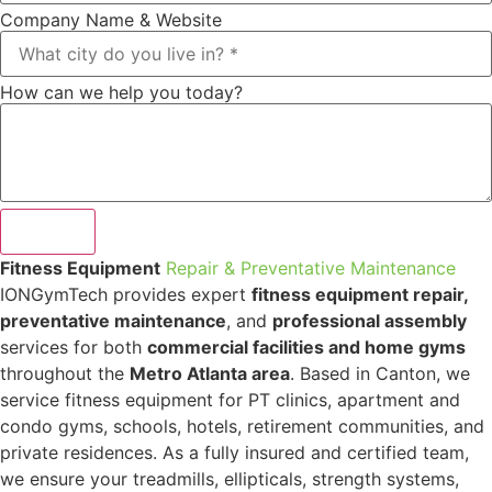
Company Name & Website
How can we help you today?
Submit
Fitness Equipment
Repair & Preventative Maintenance
IONGymTech provides expert
fitness equipment repair,
preventative maintenance
, and
professional assembly
services for both
commercial facilities and home gyms
throughout the
Metro Atlanta area
. Based in Canton, we
service fitness equipment for PT clinics, apartment and
condo gyms, schools, hotels, retirement communities, and
private residences. As a fully insured and certified team,
we ensure your treadmills, ellipticals, strength systems,