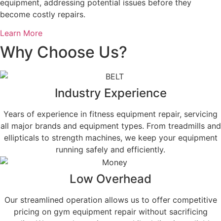
equipment, addressing potential issues before they
become costly repairs.
Learn More
Why Choose Us?
Industry Experience
Years of experience in fitness equipment repair, servicing
all major brands and equipment types. From treadmills and
ellipticals to strength machines, we keep your equipment
running safely and efficiently.
Low Overhead
Our streamlined operation allows us to offer competitive
pricing on gym equipment repair without sacrificing