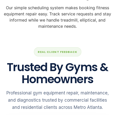
Our simple scheduling system makes booking fitness
equipment repair easy. Track service requests and stay
informed while we handle treadmill, elliptical, and
maintenance needs.
REAL CLIENT FEEDBACK
Trusted By Gyms &
Homeowners
Professional gym equipment repair, maintenance,
and diagnostics trusted by commercial facilities
and residential clients across Metro Atlanta.