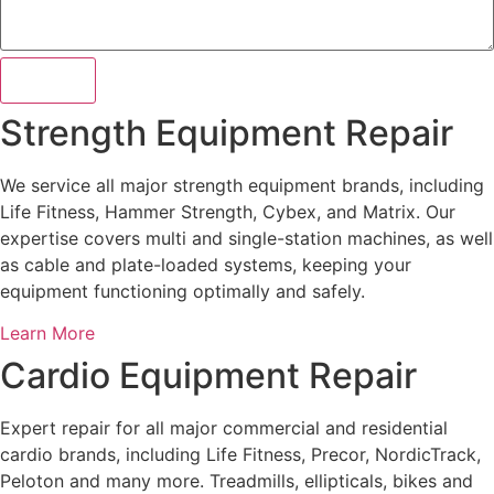
Submit
Strength Equipment Repair
We service all major strength equipment brands, including
Life Fitness, Hammer Strength, Cybex, and Matrix. Our
expertise covers multi and single-station machines, as well
as cable and plate-loaded systems, keeping your
equipment functioning optimally and safely.
Learn More
Cardio Equipment Repair
Expert repair for all major commercial and residential
cardio brands, including Life Fitness, Precor, NordicTrack,
Peloton and many more. Treadmills, ellipticals, bikes and