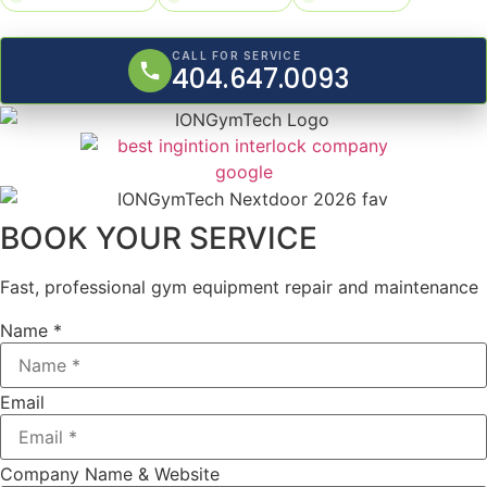
CALL FOR SERVICE
404.647.0093
BOOK YOUR SERVICE
Fast, professional gym equipment repair and maintenance
Name *
Email
Company Name & Website