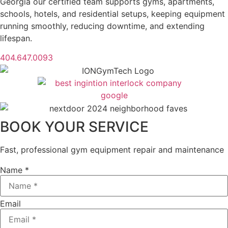
Georgia our certified team supports gyms, apartments,
schools, hotels, and residential setups, keeping equipment
running smoothly, reducing downtime, and extending
lifespan.
404.647.0093
BOOK YOUR SERVICE
Fast, professional gym equipment repair and maintenance
Name *
Email