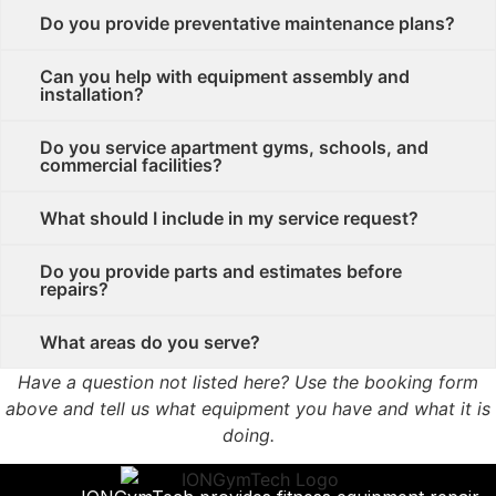
Do you provide preventative maintenance plans?
Can you help with equipment assembly and
installation?
Do you service apartment gyms, schools, and
commercial facilities?
What should I include in my service request?
Do you provide parts and estimates before
repairs?
What areas do you serve?
Have a question not listed here? Use the booking form
above and tell us what equipment you have and what it is
doing.