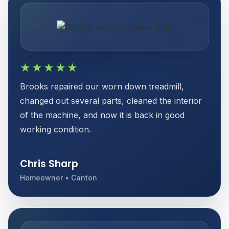
★★★★★
Brooks repaired our worn down treadmill,
changed out several parts, cleaned the interior
of the machine, and now it is back in good
working condition.
Chris Sharp
Homeowner • Canton