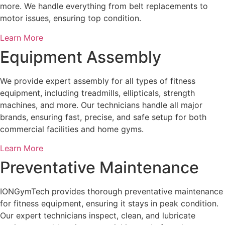
more. We handle everything from belt replacements to
motor issues, ensuring top condition.
Learn More
Equipment Assembly
We provide expert assembly for all types of fitness
equipment, including treadmills, ellipticals, strength
machines, and more. Our technicians handle all major
brands, ensuring fast, precise, and safe setup for both
commercial facilities and home gyms.
Learn More
Preventative Maintenance
IONGymTech provides thorough preventative maintenance
for fitness equipment, ensuring it stays in peak condition.
Our expert technicians inspect, clean, and lubricate