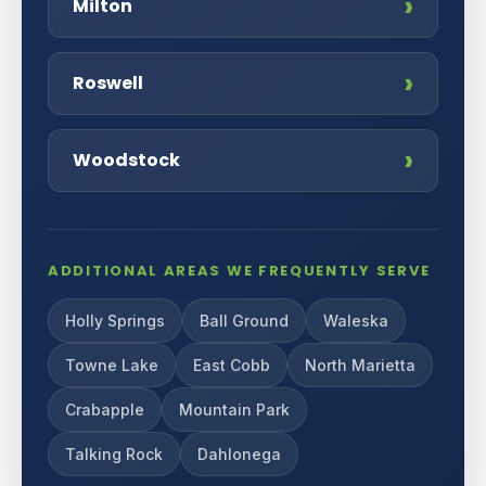
Milton
Roswell
Woodstock
ADDITIONAL AREAS WE FREQUENTLY SERVE
Holly Springs
Ball Ground
Waleska
Towne Lake
East Cobb
North Marietta
Crabapple
Mountain Park
Talking Rock
Dahlonega