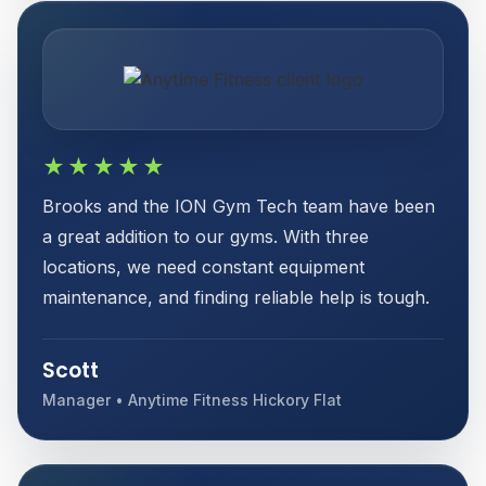
★★★★★
Brooks and the ION Gym Tech team have been
a great addition to our gyms. With three
locations, we need constant equipment
maintenance, and finding reliable help is tough.
Scott
Manager • Anytime Fitness Hickory Flat