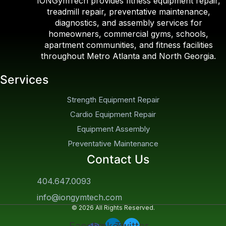
IONGymTech provides fitness equipment repair,
treadmill repair, preventative maintenance,
diagnostics, and assembly services for
homeowners, commercial gyms, schools,
apartment communities, and fitness facilities
throughout Metro Atlanta and North Georgia.
Services
Strength Equipment Repair
Cardio Equipment Repair
Equipment Assembly
Preventative Maintenance
Contact Us
404.647.0093
info@iongymtech.com
© 2026 All Rights Reserved.