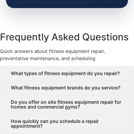
Frequently Asked Questions
Quick answers about fitness equipment repair,
preventative maintenance, and scheduling
What types of fitness equipment do you repair?
What fitness equipment brands do you service?
Do you offer on site fitness equipment repair for
homes and commercial gyms?
How quickly can you schedule a repair
appointment?