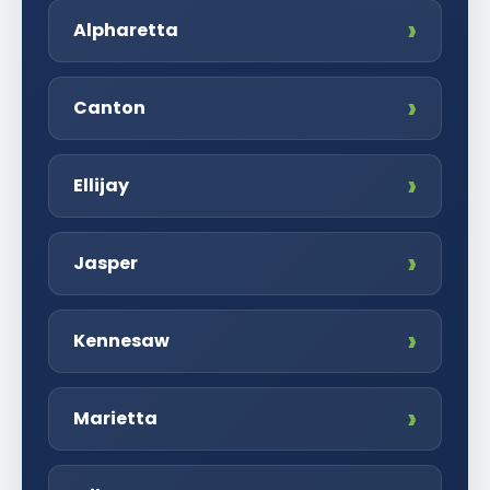
Alpharetta
Canton
Ellijay
Jasper
Kennesaw
Marietta